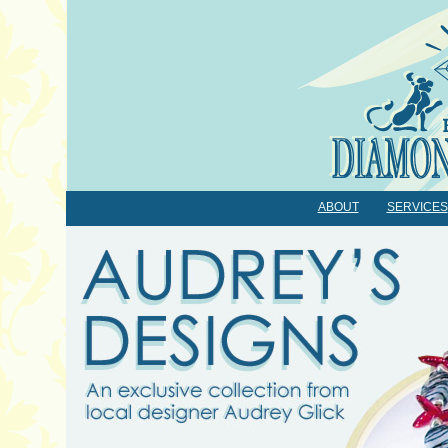
ABOUT
SERVICES