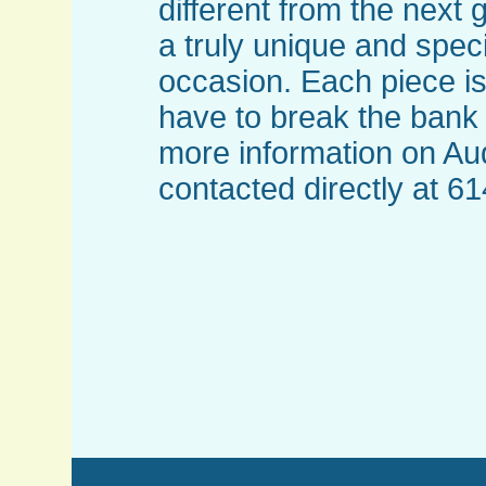
different from the next 
a truly unique and spec
occasion. Each piece is
have to break the bank 
more information on Au
contacted directly at 6