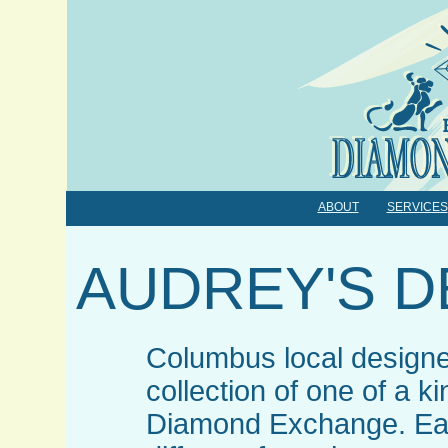
ABOUT
SERVICES
AUDREY'S D
Columbus local designe
collection of one of a k
Diamond Exchange. Eac